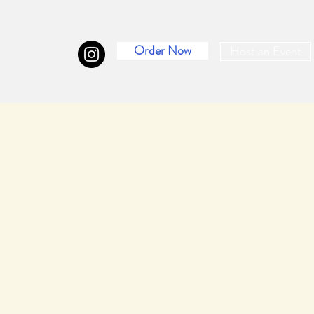
Order Now
Host an Event