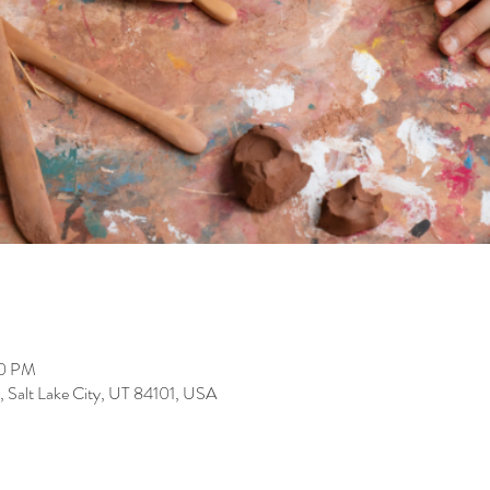
00 PM
, Salt Lake City, UT 84101, USA