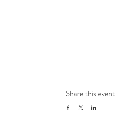
Share this event