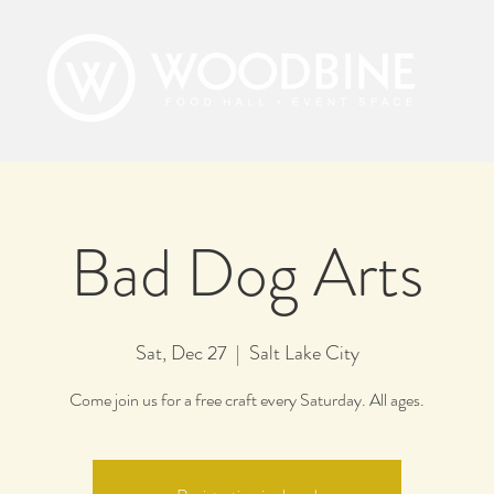
Bad Dog Arts
Sat, Dec 27
  |  
Salt Lake City
Come join us for a free craft every Saturday. All ages.