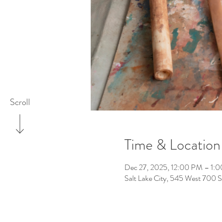
Scroll
Time & Location
Dec 27, 2025, 12:00 PM – 1:
Salt Lake City, 545 West 700 S