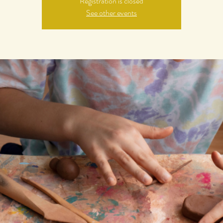
Registration is closed
See other events