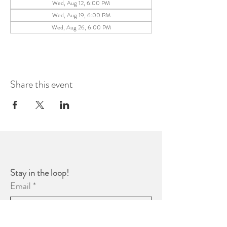
Wed, Aug 12, 6:00 PM
Wed, Aug 19, 6:00 PM
Wed, Aug 26, 6:00 PM
Share this event
Stay in the loop! 
Email
*
Yes, subscribe me to your 