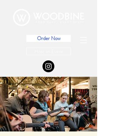
Order Now
Host an Event