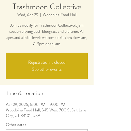
Trashmoon Collective
Wed, Apr 29
  |  
Woodbine Food Hall
Join us weekly for Trashmoon Collective's jam
session playing both bluegrass and old time. All
ages and all skill levels welcomed. 6-7pm slow jam,
7-9pm open jam.
Registration is closed
See other events
Time & Location
Apr 29, 2026, 6:00 PM – 9:00 PM
Woodbine Food Hall, 545 West 700 S, Salt Lake
City, UT 84101, USA
Other dates