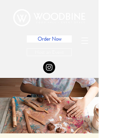
Order Now
Host an Event