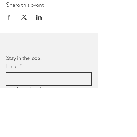
Share this event
Stay in the loop! 
Email
*
Yes, subscribe me to your 
newsletter.
*
Subscribe