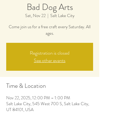
Bad Dog Arts
Sat, Nov 22
  |  
Salt Lake City
Come join us for a free craft every Saturday. All
ages.
Registration is closed
See other events
Time & Location
Nov 22, 2025, 12:00 PM – 1:00 PM
Salt Lake City, 545 West 700 S, Salt Lake City,
UT 84101, USA