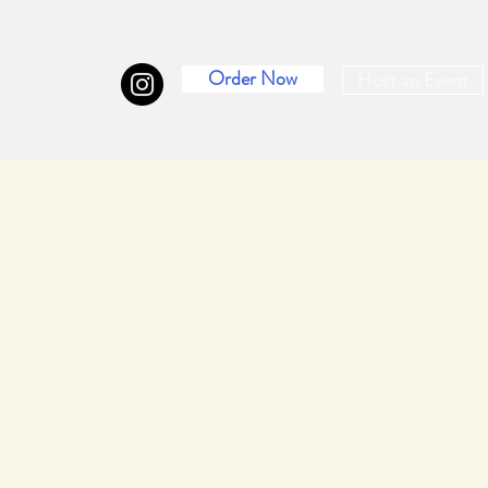
Order Now
Host an Event