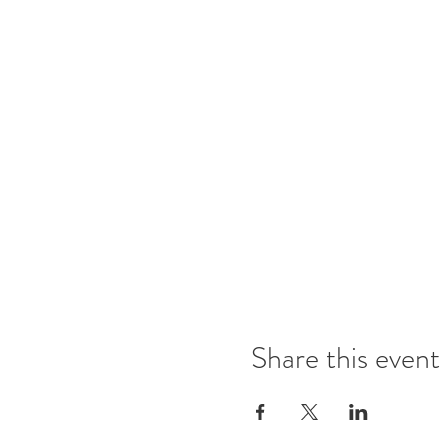
Share this event