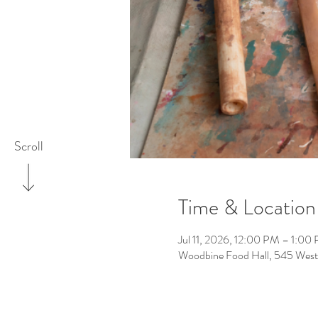
Scroll
Time & Location
Jul 11, 2026, 12:00 PM – 1:00
Woodbine Food Hall, 545 West 