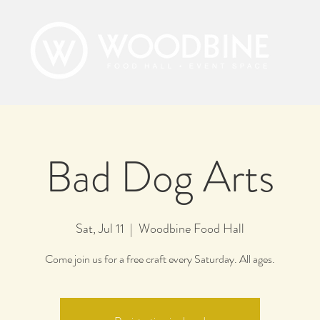
Bad Dog Arts
Sat, Jul 11
  |  
Woodbine Food Hall
Come join us for a free craft every Saturday. All ages.