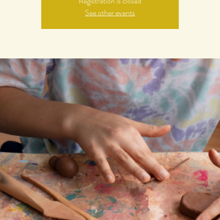
Registration is closed
See other events