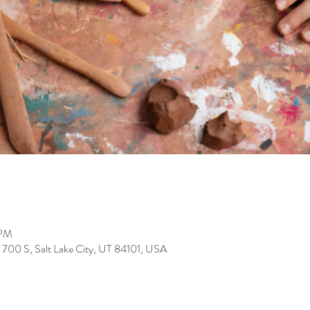
 PM
700 S, Salt Lake City, UT 84101, USA