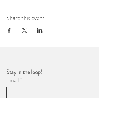
Share this event
Stay in the loop! 
Email
*
Yes, subscribe me to your 
newsletter.
*
Subscribe