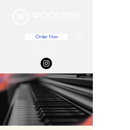
Order Now
Host an Event