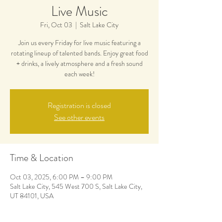
Live Music
Fri, Oct 03
  |  
Salt Lake City
Join us every Friday for live music featuring a
rotating lineup of talented bands. Enjoy great food
+ drinks, a lively atmosphere and a fresh sound
each week!
Registration is closed
See other events
Time & Location
Oct 03, 2025, 6:00 PM – 9:00 PM
Salt Lake City, 545 West 700 S, Salt Lake City,
UT 84101, USA