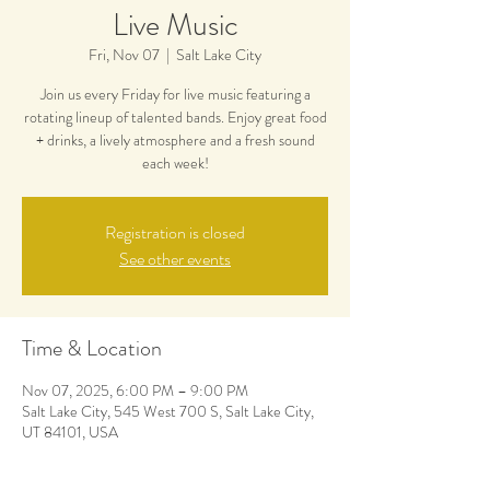
Live Music
Fri, Nov 07
  |  
Salt Lake City
Join us every Friday for live music featuring a
rotating lineup of talented bands. Enjoy great food
+ drinks, a lively atmosphere and a fresh sound
each week!
Registration is closed
See other events
Time & Location
Nov 07, 2025, 6:00 PM – 9:00 PM
Salt Lake City, 545 West 700 S, Salt Lake City,
UT 84101, USA