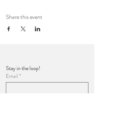
Share this event
Stay in the loop! 
Email
*
Yes, subscribe me to your 
newsletter.
*
Subscribe