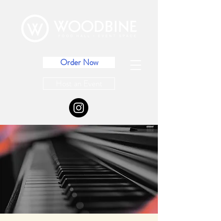
Order Now
Host an Event