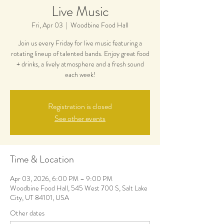
Live Music
Fri, Apr 03
  |  
Woodbine Food Hall
Join us every Friday for live music featuring a
rotating lineup of talented bands. Enjoy great food
+ drinks, a lively atmosphere and a fresh sound
each week!
Registration is closed
See other events
Time & Location
Apr 03, 2026, 6:00 PM – 9:00 PM
Woodbine Food Hall, 545 West 700 S, Salt Lake
City, UT 84101, USA
Other dates