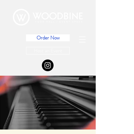
Order Now
Host an Event