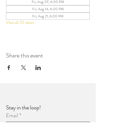
Fri, Aug 07, 6:00 PM
Fri, Aug 14, 6:00 PM
Fri, Aug 21, 6:00 PM
View all 20 dates
Share this event
Stay in the loop! 
Email
*