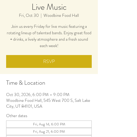
Live Music
Fri, Oct 30
  |  
Woodbine Food Hall
Join us every Friday for live music featuring a
rotating lineup of talented bands. Enjoy great food
+ drinks, a lively atmosphere and a fresh sound
each week!
RSVP
Time & Location
Oct 30, 2026, 6:00 PM – 9:00 PM
Woodbine Food Hall, 545 West 700 S, Salt Lake
City, UT 84101, USA
Other dates
Fri, Aug 14, 6:00 PM
Fri, Aug 21, 6:00 PM