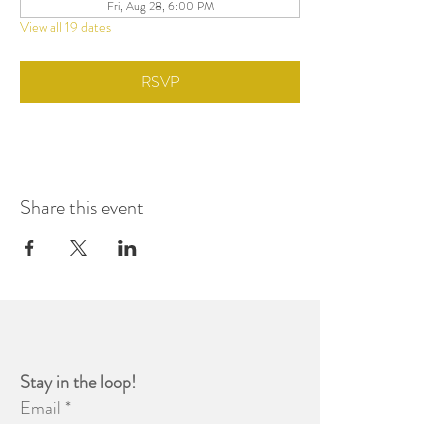
Fri, Aug 28, 6:00 PM
View all 19 dates
RSVP
Share this event
Stay in the loop! 
Email
*