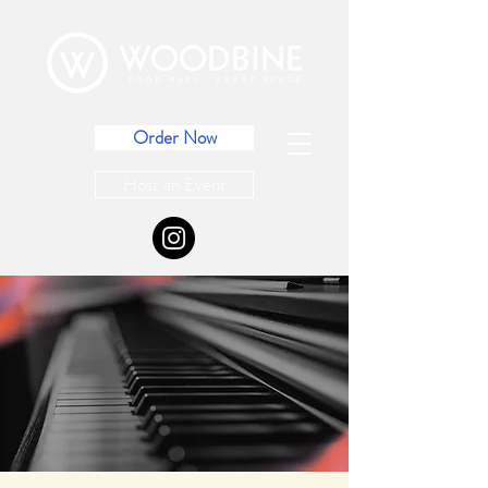
Order Now
Host an Event