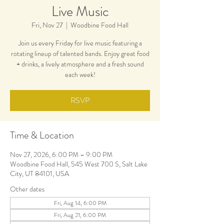
Live Music
Fri, Nov 27
  |  
Woodbine Food Hall
Join us every Friday for live music featuring a
rotating lineup of talented bands. Enjoy great food
+ drinks, a lively atmosphere and a fresh sound
each week!
RSVP
Time & Location
Nov 27, 2026, 6:00 PM – 9:00 PM
Woodbine Food Hall, 545 West 700 S, Salt Lake
City, UT 84101, USA
Other dates
Fri, Aug 14, 6:00 PM
Fri, Aug 21, 6:00 PM