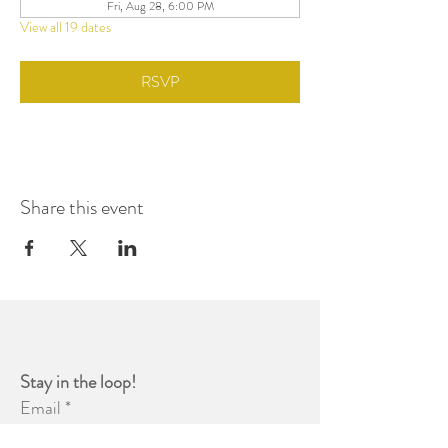
Fri, Aug 28, 6:00 PM
View all 19 dates
RSVP
Share this event
Stay in the loop! 
Email
*