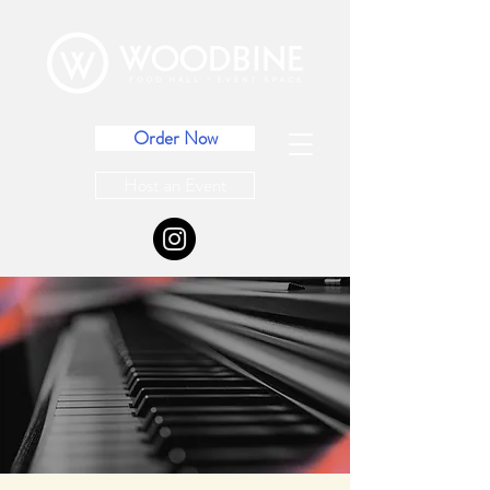
Order Now
Host an Event