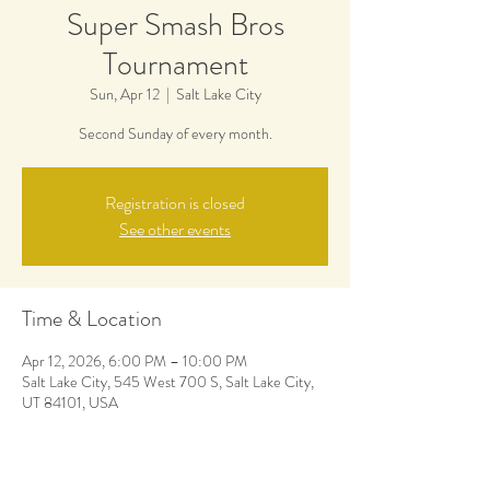
Super Smash Bros
Tournament
Sun, Apr 12
  |  
Salt Lake City
Second Sunday of every month.
Registration is closed
See other events
Time & Location
Apr 12, 2026, 6:00 PM – 10:00 PM
Salt Lake City, 545 West 700 S, Salt Lake City,
UT 84101, USA