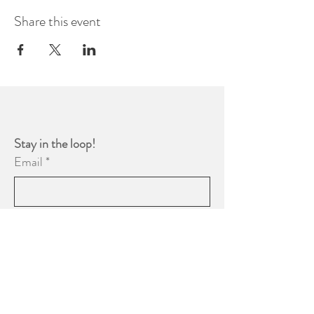
Share this event
Stay in the loop! 
Email
*
Yes, subscribe me to your 
newsletter.
*
Subscribe