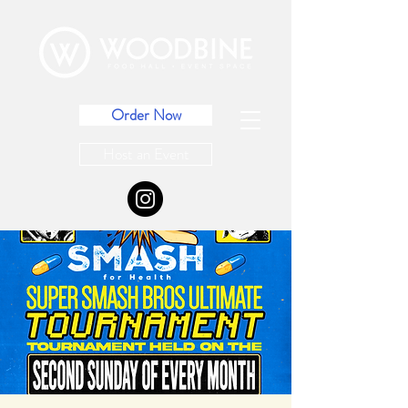
Order Now
Host an Event