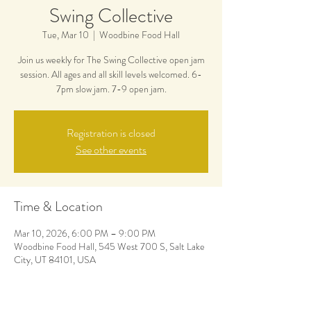
Swing Collective
Tue, Mar 10
  |  
Woodbine Food Hall
Join us weekly for The Swing Collective open jam
session. All ages and all skill levels welcomed. 6-
7pm slow jam. 7-9 open jam.
Registration is closed
See other events
Time & Location
Mar 10, 2026, 6:00 PM – 9:00 PM
Woodbine Food Hall, 545 West 700 S, Salt Lake
City, UT 84101, USA