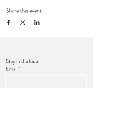
Share this event
Stay in the loop! 
Email
*
Yes, subscribe me to your 
newsletter.
*
Subscribe