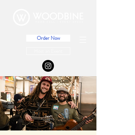
Order Now
Host an Event