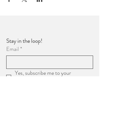
Stay in the loop! 
Email
*
Yes, subscribe me to your 
newsletter.
*
Subscribe