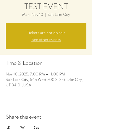
TEST EVENT
Mon, Nov 10
  |  
Salt Lake City
Tickets are not on sale
See other events
Time & Location
Nov 10, 2025, 7:00 PM – 11:00 PM
Salt Lake City, 545 West 700 S, Salt Lake City,
UT 84101, USA
Share this event