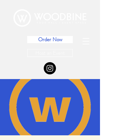
Order Now
Host an Event