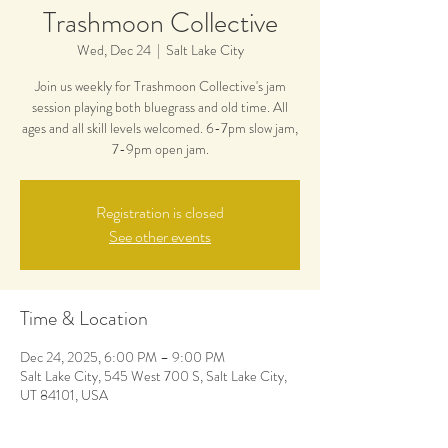
Trashmoon Collective
Wed, Dec 24
  |  
Salt Lake City
Join us weekly for Trashmoon Collective's jam
session playing both bluegrass and old time. All
ages and all skill levels welcomed. 6-7pm slow jam,
7-9pm open jam.
Registration is closed
See other events
Time & Location
Dec 24, 2025, 6:00 PM – 9:00 PM
Salt Lake City, 545 West 700 S, Salt Lake City,
UT 84101, USA