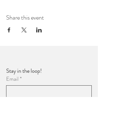
Share this event
Stay in the loop! 
Email
*
Yes, subscribe me to your 
newsletter.
*
Subscribe