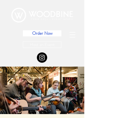
Order Now
Host an Event